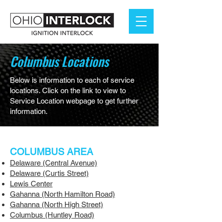
Columbus Locations
Below is information to each of service
locations. Click on the link to view to
Service Location webpage to get further
information.
COLUMBUS AREA
Delaware (Central Avenue)
Delaware (Curtis Street)
Lewis Center
Gahanna (North Hamilton Road)
Gahanna (North High Street)
Columbus (Huntley Road)