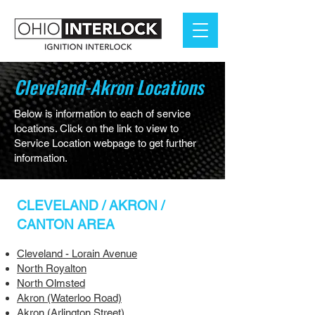
Cleveland-Akron Locations
Below is information to each of service
locations. Click on the link to view to
Service Location webpage to get further
information.
CLEVELAND / AKRON /
CANTON AREA
Cleveland - Lorain Avenue
North Royalton
North Olmsted
Akron (Waterloo Road)
Akron (Arlington Street)