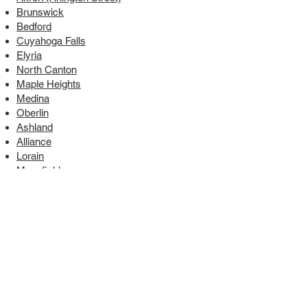
Brunswick
Bedford
Cuyahoga Falls
Elyria
North Canton
Maple Heights
Medina
Oberlin
Ashland
Alliance
Lorain
Mansfield
South Euclid
9880 York Theta Drive